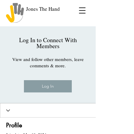
Jones The Hand
Log In to Connect With
Members
View and follow other members, leave
comments & more.
Log In
Profile